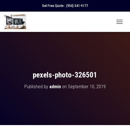
Get Free Quote :
(954) 541-9177
T
O
G
G
L
E
N
A
V
pexels-photo-326501
I
G
Published by
admin
on
September 10, 2019
A
T
I
O
N