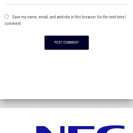
Save my name, email, and website in this browser for the next time I
comment.
A
l
t
e
r
n
a
t
i
v
e