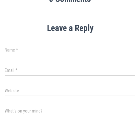
Leave a Reply
Name
*
Email
*
Website
What's on your mind?