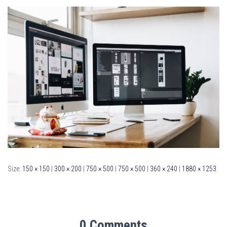
Size:
150 × 150
|
300 × 200
|
750 × 500
|
750 × 500
|
360 × 240
|
1880 × 1253
0 Comments