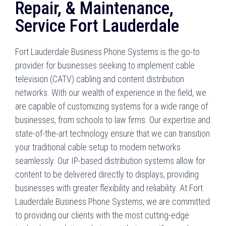
Repair, & Maintenance,
Service Fort Lauderdale
Fort Lauderdale Business Phone Systems is the go-to
provider for businesses seeking to implement cable
television (CATV) cabling and content distribution
networks. With our wealth of experience in the field, we
are capable of customizing systems for a wide range of
businesses, from schools to law firms. Our expertise and
state-of-the-art technology ensure that we can transition
your traditional cable setup to modern networks
seamlessly. Our IP-based distribution systems allow for
content to be delivered directly to displays, providing
businesses with greater flexibility and reliability. At Fort
Lauderdale Business Phone Systems, we are committed
to providing our clients with the most cutting-edge