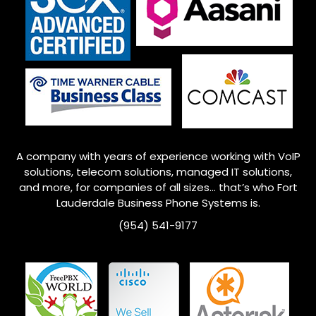
A company with years of experience working with VoIP
solutions, telecom solutions, managed IT solutions,
and more, for companies of all sizes… that’s who Fort
Lauderdale Business Phone Systems is.
(954) 541-9177