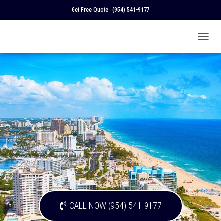
Get Free Quote :
(954) 541-9177
T
O
G
G
L
E
N
A
V
I
G
A
T
I
O
N
CALL NOW (954) 541-9177