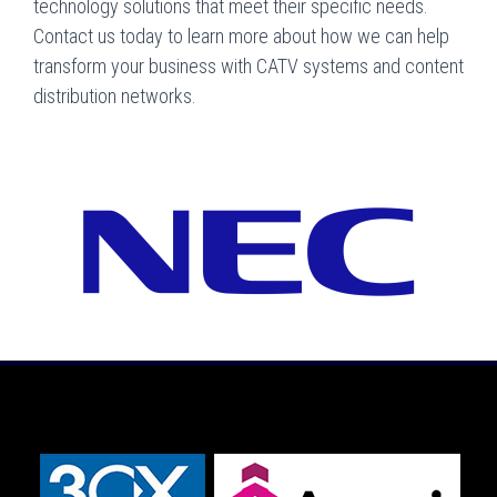
technology solutions that meet their specific needs.
Contact us today to learn more about how we can help
transform your business with CATV systems and content
distribution networks.