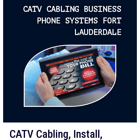
CATV CABLING BUSINESS
PHONE SYSTEMS FORT
LAUDERDALE
CATV Cabling, Install,