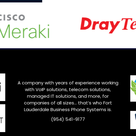
A company with years of experience working
with VoIP solutions, telecom solutions,
managed IT solutions, and more, for
companies of all sizes… that’s who Fort
Lauderdale Business Phone Systems is.
(954) 541-9177