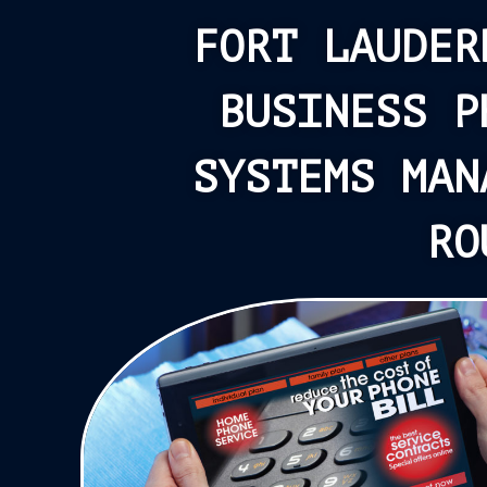
FORT LAUDER
BUSINESS P
SYSTEMS MAN
RO