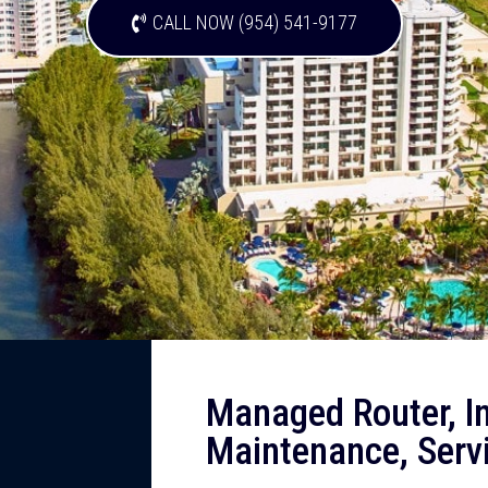
CALL NOW (954) 541-9177
Managed Router, Ins
Maintenance, Serv