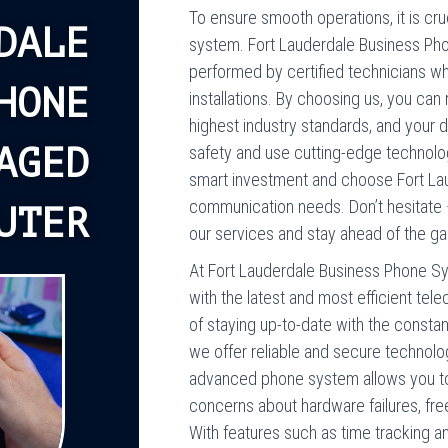
To ensure smooth operations, it is cruc
DALE
system. Fort Lauderdale Business Ph
performed by certified technicians w
HONE
installations. By choosing us, you can
highest industry standards, and your da
AGED
safety and use cutting-edge technolo
smart investment and choose Fort Lau
communication needs. Don’t hesitate 
UTER
our services and stay ahead of the g
At Fort Lauderdale Business Phone Sy
with the latest and most efficient te
of staying up-to-date with the consta
we offer reliable and secure technolo
advanced phone system allows you to 
concerns about hardware failures, fre
With features such as time tracking a