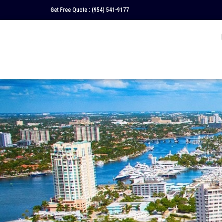
Get Free Quote :
(954) 541-9177