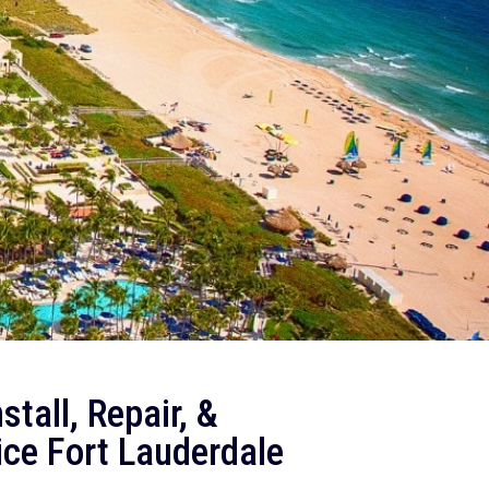
tall, Repair, &
ice
Fort Lauderdale