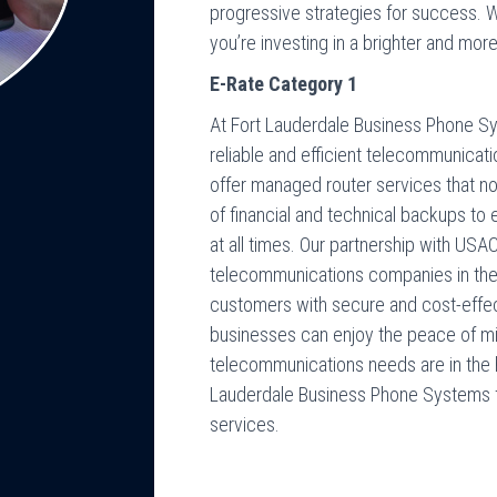
progressive strategies for success. W
you’re investing in a brighter and mor
E-Rate Category 1
At Fort Lauderdale Business Phone S
reliable and efficient telecommunicat
offer managed router services that not
of financial and technical backups t
at all times. Our partnership with US
telecommunications companies in the U
customers with secure and cost-effecti
businesses can enjoy the peace of mi
telecommunications needs are in the 
Lauderdale Business Phone Systems 
services.