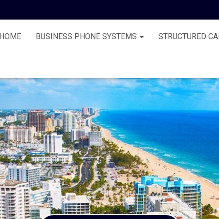
HOME
BUSINESS PHONE SYSTEMS
STRUCTURED CA