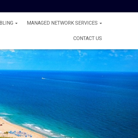
BLING
MANAGED NETWORK SERVICES
CONTACT US