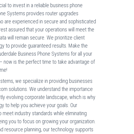
ial to invest in a reliable business phone
one Systems provides router upgrades
ho are experienced in secure and sophisticated
 rest assured that your operations will meet the
ta will remain secure. We prioritize client
gy to provide guaranteed results. Make the
derdale Business Phone Systems for all your
– now is the perfect time to take advantage of
ame!
stems, we specialize in providing businesses
lecom solutions. We understand the importance
ntly evolving corporate landscape, which is why
gy to help you achieve your goals. Our
meet industry standards while eliminating
eing you to focus on growing your organization.
nd resource planning, our technology supports