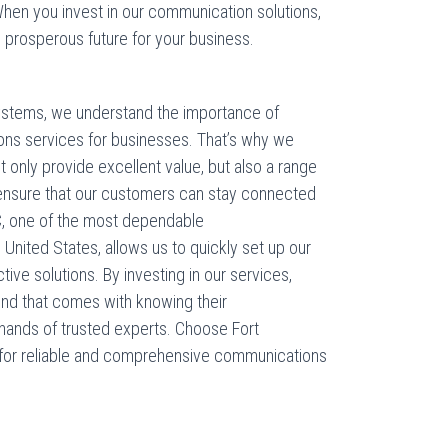
hen you invest in our communication solutions,
e prosperous future for your business.
ystems, we understand the importance of
ions services for businesses. That’s why we
 only provide excellent value, but also a range
o ensure that our customers can stay connected
AC, one of the most dependable
nited States, allows us to quickly set up our
ve solutions. By investing in our services,
nd that comes with knowing their
hands of trusted experts. Choose Fort
for reliable and comprehensive communications