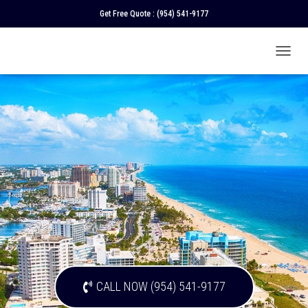
Get Free Quote :
(954) 541-9177
T
O
G
G
L
E
N
A
V
I
G
A
T
I
O
N
CALL NOW (954) 541-9177