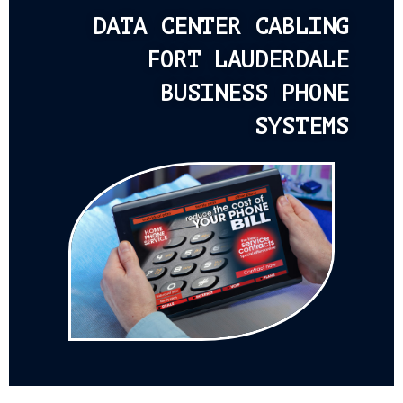
DATA CENTER CABLING
FORT LAUDERDALE
BUSINESS PHONE
SYSTEMS