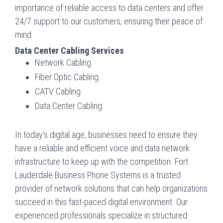
importance of reliable access to data centers and offer
24/7 support to our customers, ensuring their peace of
mind.
Data Center Cabling Services
Network Cabling
Fiber Optic Cabling
CATV Cabling
Data Center Cabling
In today’s digital age, businesses need to ensure they
have a reliable and efficient voice and data network
infrastructure to keep up with the competition. Fort
Lauderdale Business Phone Systems is a trusted
provider of network solutions that can help organizations
succeed in this fast-paced digital environment. Our
experienced professionals specialize in structured