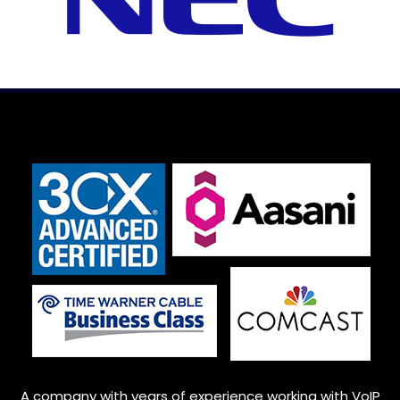
A company with years of experience working with VoIP