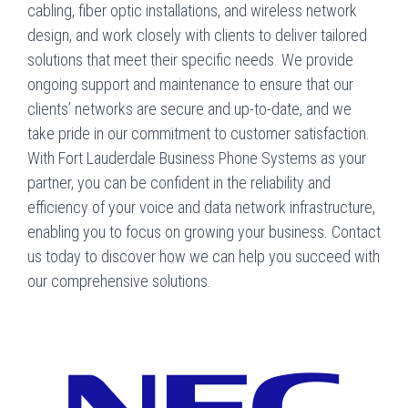
cabling, fiber optic installations, and wireless network
design, and work closely with clients to deliver tailored
solutions that meet their specific needs. We provide
ongoing support and maintenance to ensure that our
clients’ networks are secure and up-to-date, and we
take pride in our commitment to customer satisfaction.
With Fort Lauderdale Business Phone Systems as your
partner, you can be confident in the reliability and
efficiency of your voice and data network infrastructure,
enabling you to focus on growing your business. Contact
us today to discover how we can help you succeed with
our comprehensive solutions.