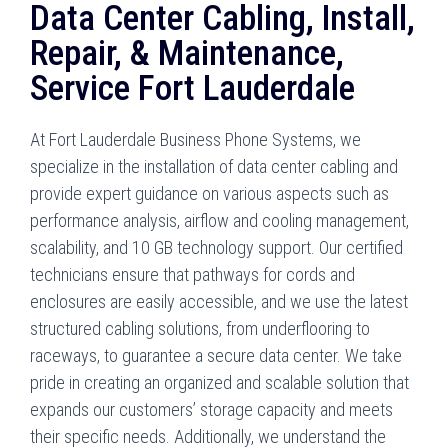
Data Center Cabling, Install,
Repair, & Maintenance,
Service Fort Lauderdale
At Fort Lauderdale Business Phone Systems, we
specialize in the installation of data center cabling and
provide expert guidance on various aspects such as
performance analysis, airflow and cooling management,
scalability, and 10 GB technology support. Our certified
technicians ensure that pathways for cords and
enclosures are easily accessible, and we use the latest
structured cabling solutions, from underflooring to
raceways, to guarantee a secure data center. We take
pride in creating an organized and scalable solution that
expands our customers’ storage capacity and meets
their specific needs. Additionally, we understand the