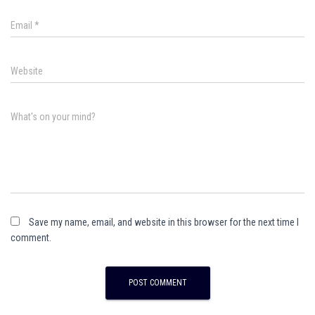
Email
*
Website
What's on your mind?
Save my name, email, and website in this browser for the next time I
comment.