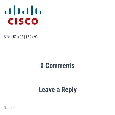
Size:
150 × 90
|
150 × 90
0 Comments
Leave a Reply
Name
*