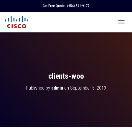
Get Free Quote :
(954) 541-9177
T
O
G
G
L
E
N
A
V
clients-woo
I
G
Published by
admin
on
September 5, 2019
A
T
I
O
N