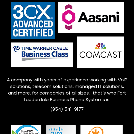
A company with years of experience working with VoIP
solutions, telecom solutions, managed IT solutions,
and more, for companies of all sizes… that’s who Fort
Lauderdale Business Phone Systems is.
(954) 541-9177