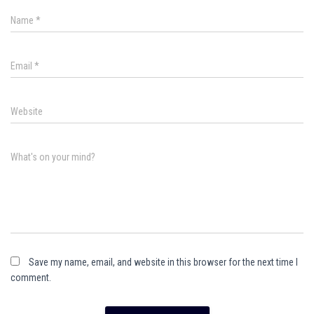
Name
*
Email
*
Website
What's on your mind?
Save my name, email, and website in this browser for the next time I
comment.