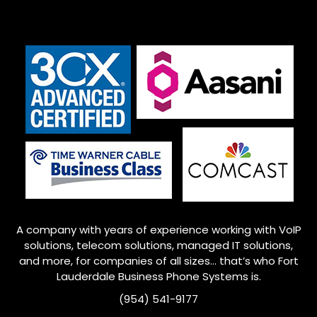
A company with years of experience working with VoIP
solutions, telecom solutions, managed IT solutions,
and more, for companies of all sizes… that’s who Fort
Lauderdale Business Phone Systems is.
(954) 541-9177