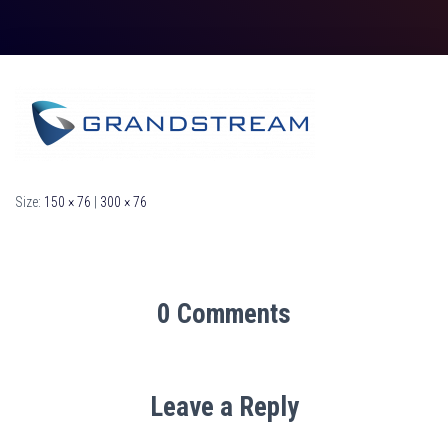
Size:
150 × 76
|
300 × 76
0 Comments
Leave a Reply