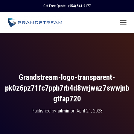
Get Free Quote :
(954) 541-9177
T
O
G
G
L
E
N
A
V
Grandstream-logo-transparent-
I
G
pk0z6pz71fc7ppb7rb4d8wrjwaz7swwjnb
A
T
gtfap720
I
O
Published by
admin
on
April 21, 2023
N